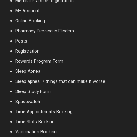
Medical Practice Registration
My Account
Online Booking
Pharmacy Piercing in Flinders
Posts
Registration
Rewards Program Form
Sleep Apnea
Sleep apnea: 7 things that can make it worse
Sleep Study Form
Spacewatch
Time Appointments Booking
Time Slots Booking
Vaccination Booking