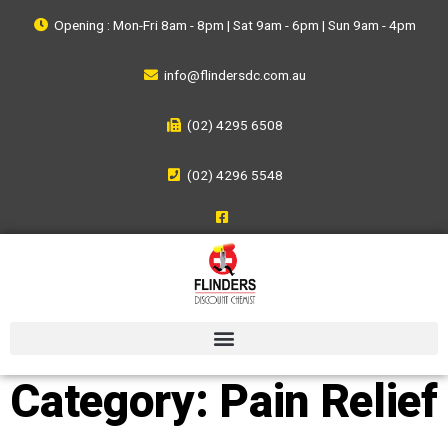
Opening : Mon-Fri 8am - 8pm | Sat 9am - 6pm | Sun 9am - 4pm
info@flindersdc.com.au
(02) 4295 6508
(02) 4296 5548
Category:
Pain Relief