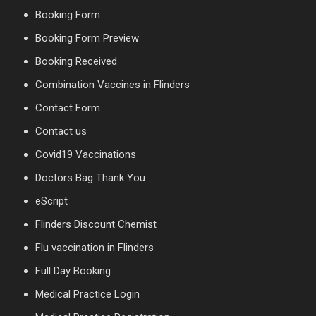
Booking Form
Booking Form Preview
Booking Received
Combination Vaccines in Flinders
Contact Form
Contact us
Covid19 Vaccinations
Doctors Bag Thank You
eScript
Flinders Discount Chemist
Flu vaccination in Flinders
Full Day Booking
Medical Practice Login