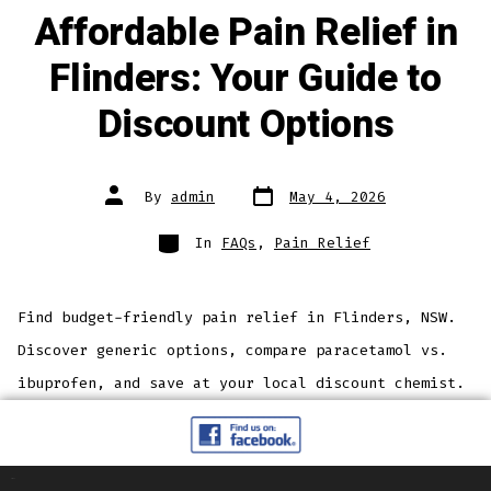
Affordable Pain Relief in
Flinders: Your Guide to
Discount Options
By
admin
May 4, 2026
In
FAQs
,
Pain Relief
Find budget-friendly pain relief in Flinders, NSW.
Discover generic options, compare paracetamol vs.
ibuprofen, and save at your local discount chemist.
Pages