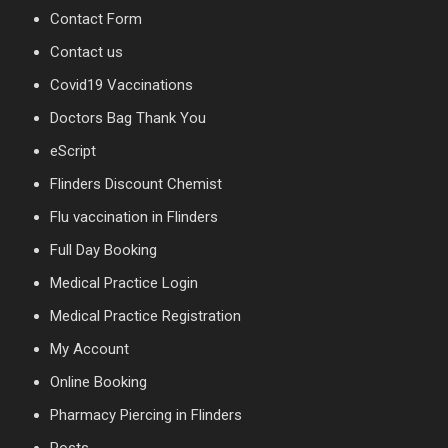
Contact Form
Contact us
Covid19 Vaccinations
Doctors Bag Thank You
eScript
Flinders Discount Chemist
Flu vaccination in Flinders
Full Day Booking
Medical Practice Login
Medical Practice Registration
My Account
Online Booking
Pharmacy Piercing in Flinders