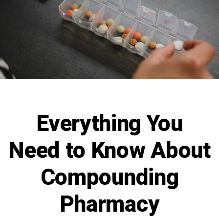
Everything You
Need to Know About
Compounding
Pharmacy