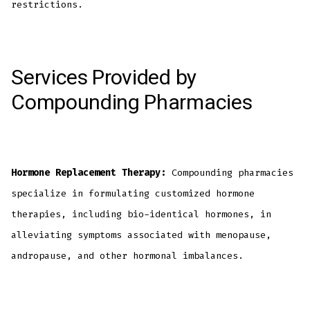
restrictions.
Services Provided by
Compounding Pharmacies
Hormone Replacement Therapy:
Compounding pharmacies
specialize in formulating customized hormone
therapies, including bio-identical hormones, in
alleviating symptoms associated with menopause,
andropause, and other hormonal imbalances.