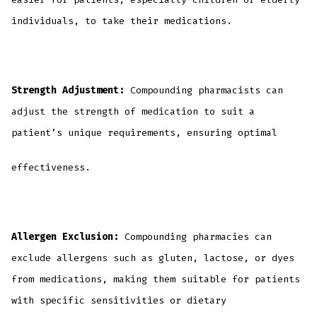
individuals, to take their medications.
Strength Adjustment:
Compounding pharmacists can
adjust the strength of medication to suit a
patient’s unique requirements, ensuring optimal
effectiveness.
Allergen Exclusion:
Compounding pharmacies can
exclude allergens such as gluten, lactose, or dyes
from medications, making them suitable for patients
with specific sensitivities or dietary