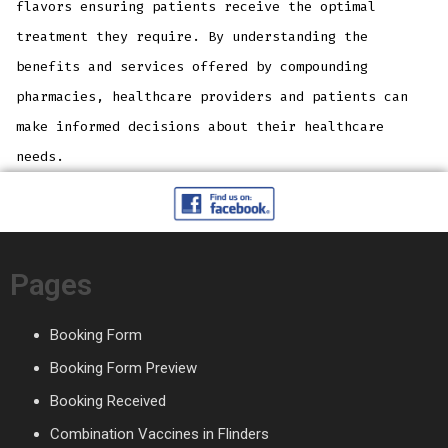
flavors ensuring patients receive the optimal
treatment they require. By understanding the
benefits and services offered by compounding
pharmacies, healthcare providers and patients can
make informed decisions about their healthcare
needs.
Pages
Booking Form
Booking Form Preview
Booking Received
Combination Vaccines in Flinders