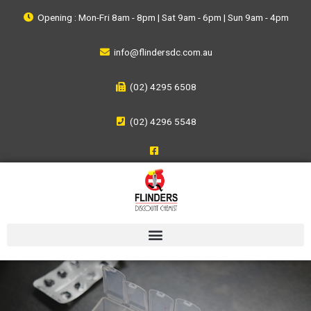
Opening : Mon-Fri 8am - 8pm | Sat 9am - 6pm | Sun 9am - 4pm
info@flindersdc.com.au
(02) 4295 6508
(02) 4296 5548