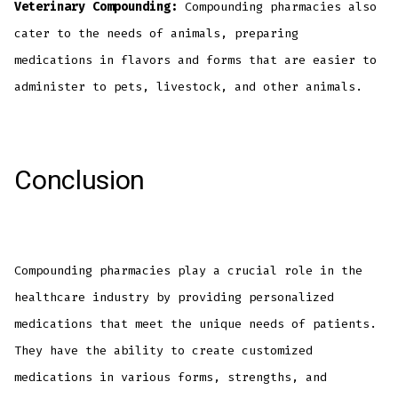
Veterinary Compounding:
Compounding pharmacies also
cater to the needs of animals, preparing
medications in flavors and forms that are easier to
administer to pets, livestock, and other animals.
Conclusion
Compounding pharmacies play a crucial role in the
healthcare industry by providing personalized
medications that meet the unique needs of patients.
They have the ability to create customized
medications in various forms, strengths, and