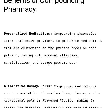
Benefits of Compounding
Pharmacy
Personalized Medications:
Compounding pharmacies
allow healthcare providers to prescribe medications
that are customized to the precise needs of each
patient, taking into account allergies,
sensitivities, and dosage preferences.
Alternative Dosage Forms:
Compounded medications
can be created in alternative dosage forms, such as
transdermal gels or flavored liquids, making it
easier for patients, especially children or elderly