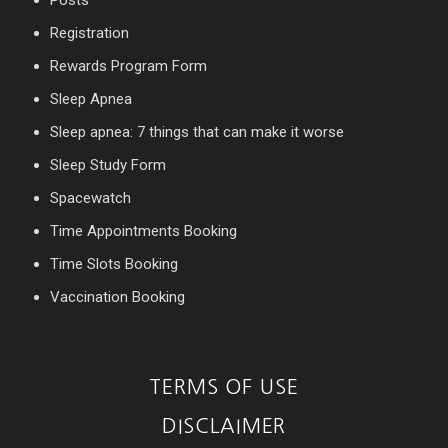
Posts
Registration
Rewards Program Form
Sleep Apnea
Sleep apnea: 7 things that can make it worse
Sleep Study Form
Spacewatch
Time Appointments Booking
Time Slots Booking
Vaccination Booking
TERMS OF USE
DISCLAIMER