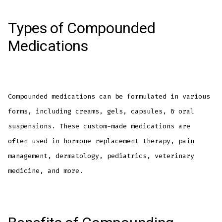
Types of Compounded
Medications
Compounded medications can be formulated in various
forms, including creams, gels, capsules, & oral
suspensions. These custom-made medications are
often used in hormone replacement therapy, pain
management, dermatology, pediatrics, veterinary
medicine, and more.