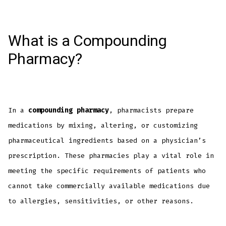
What is a Compounding
Pharmacy?
In a
compounding pharmacy
, pharmacists prepare
medications by mixing, altering, or customizing
pharmaceutical ingredients based on a physician’s
prescription. These pharmacies play a vital role in
meeting the specific requirements of patients who
cannot take commercially available medications due
to allergies, sensitivities, or other reasons.