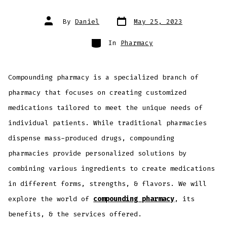
By
Daniel
May 25, 2023
In
Pharmacy
Compounding pharmacy is a specialized branch of
pharmacy that focuses on creating customized
medications tailored to meet the unique needs of
individual patients. While traditional pharmacies
dispense mass-produced drugs, compounding
pharmacies provide personalized solutions by
combining various ingredients to create medications
in different forms, strengths, & flavors. We will
explore the world of
compounding pharmacy
, its
benefits, & the services offered.