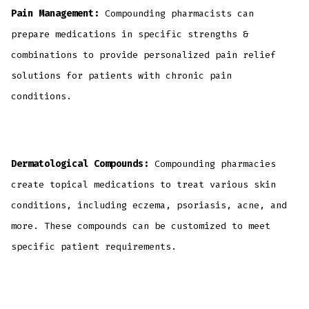
Pain Management:
Compounding pharmacists can
prepare medications in specific strengths &
combinations to provide personalized pain relief
solutions for patients with chronic pain
conditions.
Dermatological Compounds:
Compounding pharmacies
create topical medications to treat various skin
conditions, including eczema, psoriasis, acne, and
more. These compounds can be customized to meet
specific patient requirements.