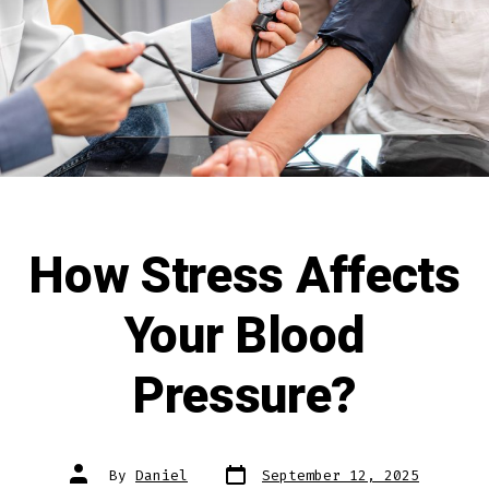
How Stress Affects
Your Blood
Pressure?
By
Daniel
September 12, 2025