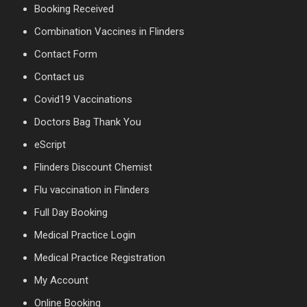
Booking Received
Combination Vaccines in Flinders
Contact Form
Contact us
Covid19 Vaccinations
Doctors Bag Thank You
eScript
Flinders Discount Chemist
Flu vaccination in Flinders
Full Day Booking
Medical Practice Login
Medical Practice Registration
My Account
Online Booking