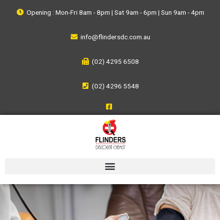
Opening : Mon-Fri 8am - 8pm | Sat 9am - 6pm | Sun 9am - 4pm
info@flindersdc.com.au
(02) 4295 6508
(02) 4296 5548