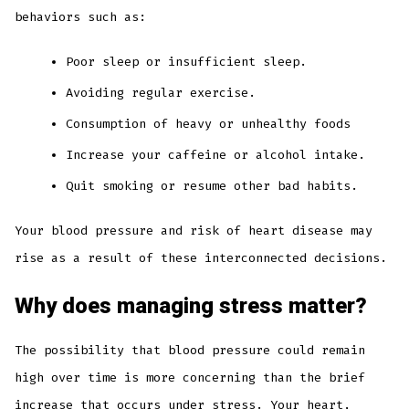
behaviors such as:
Poor sleep or insufficient sleep.
Avoiding regular exercise.
Consumption of heavy or unhealthy foods
Increase your caffeine or alcohol intake.
Quit smoking or resume other bad habits.
Your blood pressure and risk of heart disease may
rise as a result of these interconnected decisions.
Why does managing stress matter?
The possibility that blood pressure could remain
high over time is more concerning than the brief
increase that occurs under stress. Your heart,