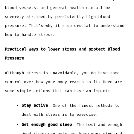
blood vessels, and general health can all be
severely strained by persistently high blood
pressure. That’s why it’s so crucial to understand
how to handle stress.
Practical ways to lower stress and protect Blood
Pressure
Although stress is unavoidable, you do have some
control over how your body reacts to it. Here are
some simple actions that can have an impact:
Stay active
: One of the finest methods to
deal with stress is to exercise.
Get enough good sleep
: The best and enough
good sleep can help you keep your mind and