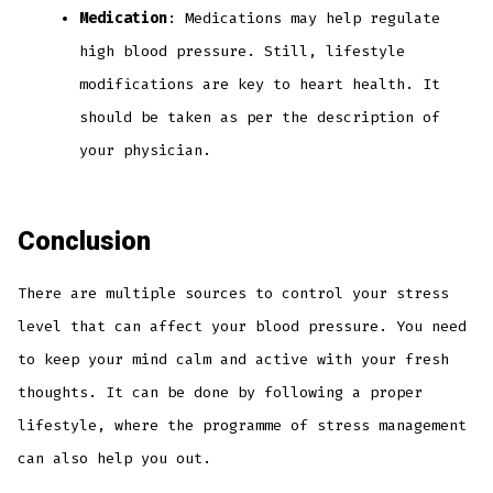
Medication
: Medications may help regulate
high blood pressure. Still, lifestyle
modifications are key to heart health. It
should be taken as per the description of
your physician.
Conclusion
There are multiple sources to control your stress
level that can affect your blood pressure. You need
to keep your mind calm and active with your fresh
thoughts. It can be done by following a proper
lifestyle, where the programme of stress management
can also help you out.