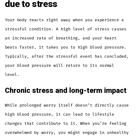
due to stress
Your body reacts right away when you experience a
stressful condition. A high level of stress causes
an increased rate of breathing, and your heart
beats faster, it takes you to high blood pressure.
Typically, after the stressful event has concluded,
your blood pressure will return to its normal
level.
Chronic stress and long-term impact
While prolonged worry itself doesn’t directly cause
high blood pressure, it can lead to lifestyle
changes that contribute to it. When you’re feeling
overwhelmed by worry, you might engage in unhealthy