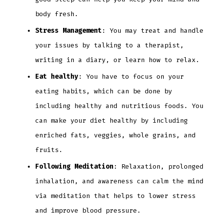
body fresh.
Stress Management
: You may treat and handle
your issues by talking to a therapist,
writing in a diary, or learn how to relax.
Eat healthy
: You have to focus on your
eating habits, which can be done by
including healthy and nutritious foods. You
can make your diet healthy by including
enriched fats, veggies, whole grains, and
fruits.
Following Meditation
: Relaxation, prolonged
inhalation, and awareness can calm the mind
via meditation that helps to lower stress
and improve blood pressure.