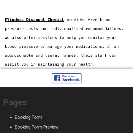
Flinders Discount Chemist
provides free blood
pressure tests and individualised recommendations.
We also offer services to help you monitor your
blood pressure or manage your medications. In an
approachable and useful manner, their staff can
assist you in maintaining your health.
Pages
Booking Form
Booking Form Preview