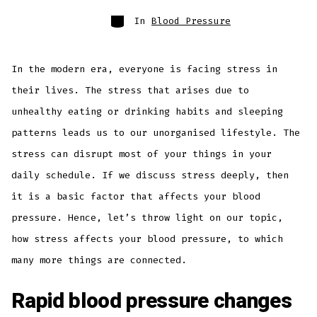
In
Blood Pressure
In the modern era, everyone is facing stress in
their lives. The stress that arises due to
unhealthy eating or drinking habits and sleeping
patterns leads us to our unorganised lifestyle. The
stress can disrupt most of your things in your
daily schedule. If we discuss stress deeply, then
it is a basic factor that affects your blood
pressure. Hence, let’s throw light on our topic,
how stress affects your blood pressure, to which
many more things are connected.
Rapid blood pressure changes