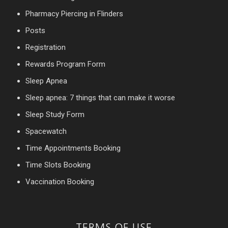
Pharmacy Piercing in Flinders
Posts
Registration
Rewards Program Form
Sleep Apnea
Sleep apnea: 7 things that can make it worse
Sleep Study Form
Spacewatch
Time Appointments Booking
Time Slots Booking
Vaccination Booking
TERMS OF USE