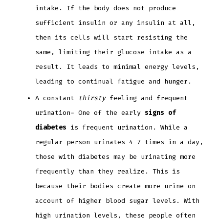
intake. If the body does not produce
sufficient insulin or any insulin at all,
then its cells will start resisting the
same, limiting their glucose intake as a
result. It leads to minimal energy levels,
leading to continual fatigue and hunger.
A constant
thirsty
feeling and frequent
urination- One of the early
signs of
diabetes
is frequent urination. While a
regular person urinates 4-7 times in a day,
those with diabetes may be urinating more
frequently than they realize. This is
because their bodies create more urine on
account of higher blood sugar levels. With
high urination levels, these people often