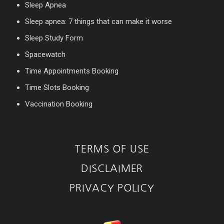
Sleep Apnea
Sleep apnea: 7 things that can make it worse
Sleep Study Form
Spacewatch
Time Appointments Booking
Time Slots Booking
Vaccination Booking
TERMS OF USE
DISCLAIMER
PRIVACY POLICY