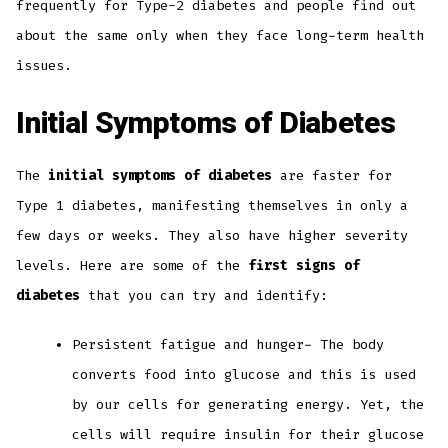
frequently for Type-2 diabetes and people find out
about the same only when they face long-term health
issues.
Initial Symptoms of Diabetes
The
initial symptoms of diabetes
are faster for
Type 1 diabetes, manifesting themselves in only a
few days or weeks. They also have higher severity
levels. Here are some of the
first signs of
diabetes
that you can try and identify:
Persistent fatigue and hunger- The body
converts food into glucose and this is used
by our cells for generating energy. Yet, the
cells will require insulin for their glucose