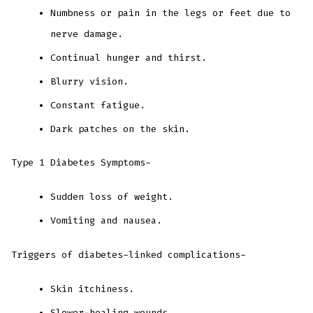
Numbness or pain in the legs or feet due to
nerve damage.
Continual hunger and thirst.
Blurry vision.
Constant fatigue.
Dark patches on the skin.
Type 1 Diabetes Symptoms-
Sudden loss of weight.
Vomiting and nausea.
Triggers of diabetes-linked complications-
Skin itchiness.
Slower-healing wounds.