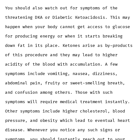
You should also watch out for symptoms of the
threatening DKA or Diabetic Ketoacidosis. This may
happen when your body cannot get access to glucose
for producing energy or when it starts breaking
down fat in its place. Ketones arise as by-products
of this procedure and they may lead to higher
acidity of the blood with accumulation. A few
symptoms include vomiting, nausea, dizziness,
abdominal pain, fruity or sweet-smelling breath,
and confusion among others. Those with such
symptoms will require medical treatment instantly.
Other symptoms include higher cholesterol, blood
pressure, and obesity which lead to eventual heart
disease. Whenever you notice any such signs or
symptoms, you should instantly reach out to your