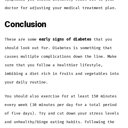
doctor for adjusting your medical treatment plan.
Conclusion
These are some
early signs of diabetes
that you
should look out for. Diabetes is something that
causes multiple complications down the line. Make
sure that you follow a healthier lifestyle,
imbibing a diet rich in fruits and vegetables into
your daily routine.
You should also exercise for at least 150 minutes
every week (30 minutes per day for a total period
of five days). Try and cut down your stress levels
and unhealthy/binge eating habits. Following the