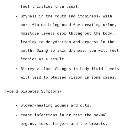
feel thirstier than usual.
Dryness in the mouth and itchiness- With
more fluids being used for creating urine,
moisture levels drop throughout the body,
leading to dehydration and dryness in the
mouth. Owing to skin dryness, you will feel
itchier as a result.
Blurry vision- Changes in body fluid levels
will lead to blurred vision in some cases.
Type 2 Diabetes Symptoms-
Slower-healing wounds and cuts.
Yeast infections in or near the sexual
organs, toes, fingers and the breasts.