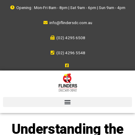
Opening : Mon-Fri 8am - 8pm | Sat 9am - 6pm | Sun 9am - 4pm
info@flindersdc.com.au
(02) 4295 6508
(02) 4296 5548
Understanding the