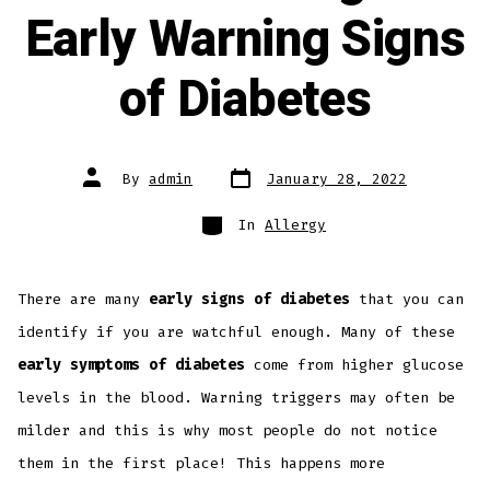
Early Warning Signs
of Diabetes
By
admin
January 28, 2022
In
Allergy
There are many
early signs of diabetes
that you can
identify if you are watchful enough. Many of these
early symptoms of diabetes
come from higher glucose
levels in the blood. Warning triggers may often be
milder and this is why most people do not notice
them in the first place! This happens more