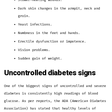
Dark skin changes in the armpit, neck and
groin.
Yeast infections.
Numbness in the feet and hands.
Erectile dysfunction or impotence.
Vision problems.
Sudden gain of weight.
Uncontrolled diabetes signs
One of the biggest signs of uncontrolled and severe
diabetes is consistently high readings of blood
glucose. As per reports, the ADA (American Diabetes
Association) has stated that healthy levels of