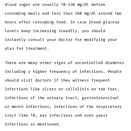
blood sugar are usually 70-130 mg/dl before
consuming meals and less than 180 mg/dl around two
hours after consuming food. In case blood glucose
levels keep increasing steadily, you should
instantly consult your doctor for modifying your
plan for treatment.
There are many other signs of uncontrolled diabetes
including a higher frequency of infections. People
should visit doctors if they witness frequent
infections like ulcers or cellulitis on the feet,
infections of the urinary tract, gastrointestinal
or mouth infections, infections of the respiratory
tract like TB, ear infections and even yeast
infections as mentioned.