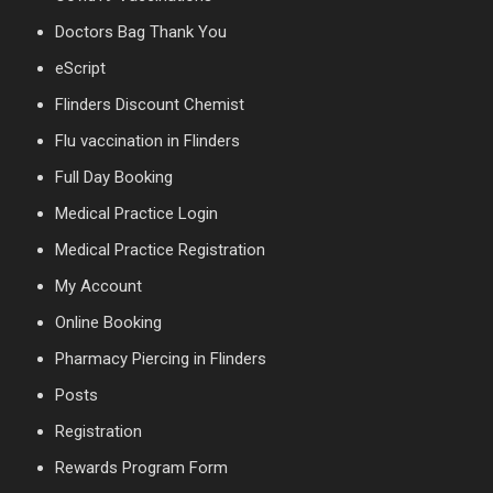
Doctors Bag Thank You
eScript
Flinders Discount Chemist
Flu vaccination in Flinders
Full Day Booking
Medical Practice Login
Medical Practice Registration
My Account
Online Booking
Pharmacy Piercing in Flinders
Posts
Registration
Rewards Program Form