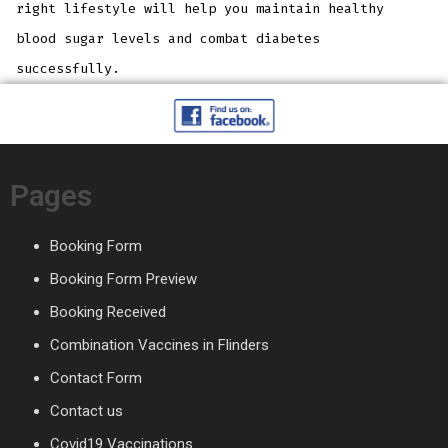
right lifestyle will help you maintain healthy
blood sugar levels and combat diabetes
successfully.
Pages
Booking Form
Booking Form Preview
Booking Received
Combination Vaccines in Flinders
Contact Form
Contact us
Covid19 Vaccinations