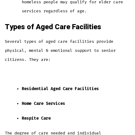
homeless people may qualify for elder care
services regardless of age.
Types of Aged Care Facilities
Several types of aged care facilities provide
physical, mental & emotional support to senior
citizens. They are:
Residential Aged Care Facilities
Home Care Services
Respite Care
The degree of care needed and individual