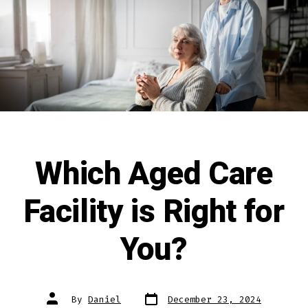
Which Aged Care
Facility is Right for
You?
By
Daniel
December 23, 2024