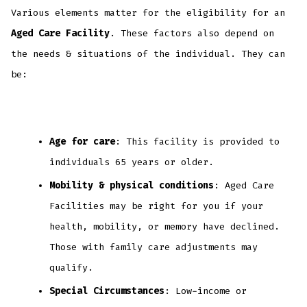
Various elements matter for the eligibility for an
Aged Care Facility
. These factors also depend on
the needs & situations of the individual. They can
be:
Age for care
: This facility is provided to
individuals 65 years or older.
Mobility & physical conditions
: Aged Care
Facilities may be right for you if your
health, mobility, or memory have declined.
Those with family care adjustments may
qualify.
Special Circumstances
: Low-income or