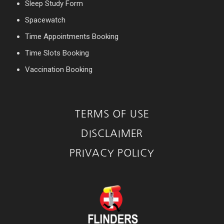
Sleep Study Form
Spacewatch
Time Appointments Booking
Time Slots Booking
Vaccination Booking
TERMS OF USE
DISCLAIMER
PRIVACY POLICY