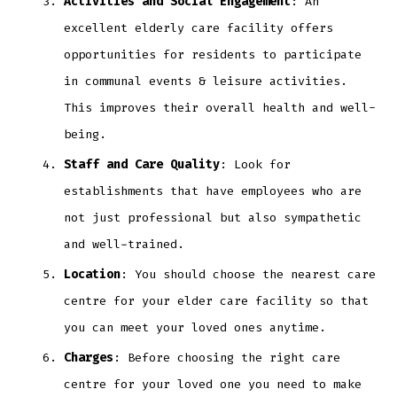
Activities and Social Engagement
: An
excellent elderly care facility offers
opportunities for residents to participate
in communal events & leisure activities.
This improves their overall health and well-
being.
Staff and Care Quality
: Look for
establishments that have employees who are
not just professional but also sympathetic
and well-trained.
Location
: You should choose the nearest care
centre for your elder care facility so that
you can meet your loved ones anytime.
Charges
: Before choosing the right care
centre for your loved one you need to make