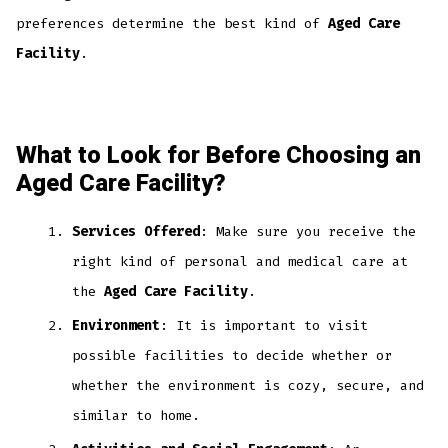
preferences determine the best kind of
Aged Care
Facility
.
What to Look for Before Choosing an
Aged Care Facility?
Services Offered
: Make sure you receive the
right kind of personal and medical care at
the
Aged Care Facility
.
Environment
: It is important to visit
possible facilities to decide whether or
whether the environment is cozy, secure, and
similar to home.