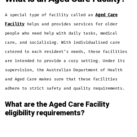
A special type of facility called an
Aged Care
Facility
helps and provides services for older
people who need help with daily tasks, medical
care, and socialising. With individualised care
catered to each resident’s needs, these facilities
are intended to provide a cozy setting. Under its
supervision, the Australian Department of Health
and Aged Care makes sure that these facilities
adhere to strict safety and quality requirements.
What are the Aged Care Facility
eligibility requirements?