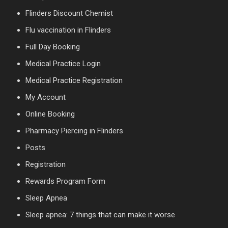
Flinders Discount Chemist
Flu vaccination in Flinders
Full Day Booking
Medical Practice Login
Medical Practice Registration
My Account
Online Booking
Pharmacy Piercing in Flinders
Posts
Registration
Rewards Program Form
Sleep Apnea
Sleep apnea: 7 things that can make it worse