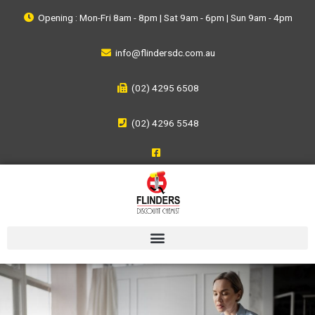
Opening : Mon-Fri 8am - 8pm | Sat 9am - 6pm | Sun 9am - 4pm
info@flindersdc.com.au
(02) 4295 6508
(02) 4296 5548