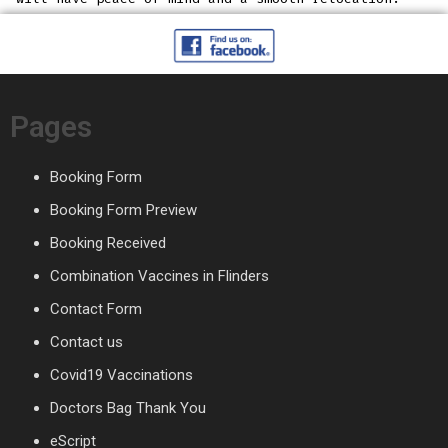
Pages
Booking Form
Booking Form Preview
Booking Received
Combination Vaccines in Flinders
Contact Form
Contact us
Covid19 Vaccinations
Doctors Bag Thank You
eScript