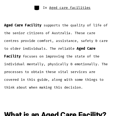
In
Aged care facilities
Aged Care Facility
supports the quality of life of
the senior citizens of Australia. These care
centres provide comfort, assistance, safety & care
to older individuals. The reliable
Aged Care
Facility
focuses on improving the state of the
individual mentally, physically & emotionally. The
processes to obtain these vital services are
covered in this guide, along with some things to
think about when making this decision.
What is an Aged Care Facility?