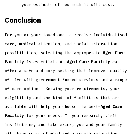
your estimate of how much it will cost.
Conclusion
For you or your loved one to receive individualised
care, medical attention, and social interaction
possibilities, selecting the appropriate
Aged Care
Facility
is essential. An
Aged Care Facility
can
offer a safe and cozy setting that improves quality
of life with government-funded services and a range
of care options. Knowing your requirements, your
eligibility and the kinds of facilities that are
available will help you choose the best-
Aged Care
Facility
for your needs. If you research, visit
institutions, and take exams, you and your family
will have peace of mind and a smooth relocation.