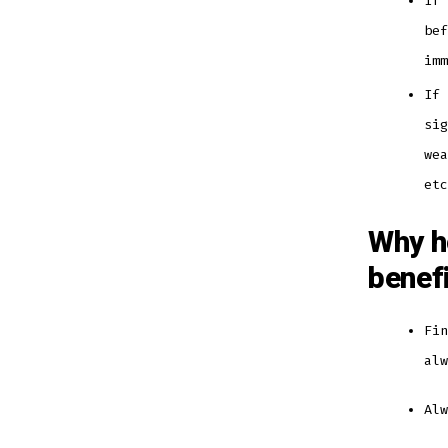
If 
bef
im
If 
sig
wea
et
Why h
benef
Fin
al
Al