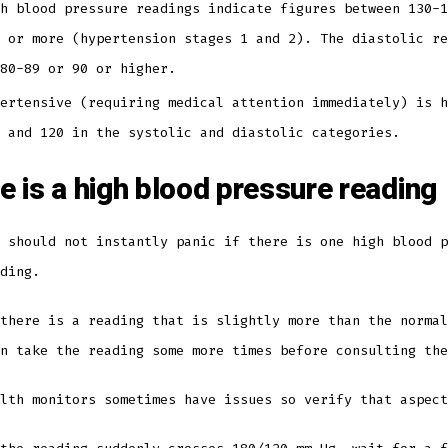
h blood pressure readings indicate figures between 130-1
 or more (hypertension stages 1 and 2). The diastolic re
 80-89 or 90 or higher.
ertensive (requiring medical attention immediately) is h
0 and 120 in the systolic and diastolic categories.
re is a high blood pressure reading
 should not instantly panic if there is one high blood p
ading.
there is a reading that is slightly more than the normal
en take the reading some more times before consulting th
alth monitors sometimes have issues so verify that aspec