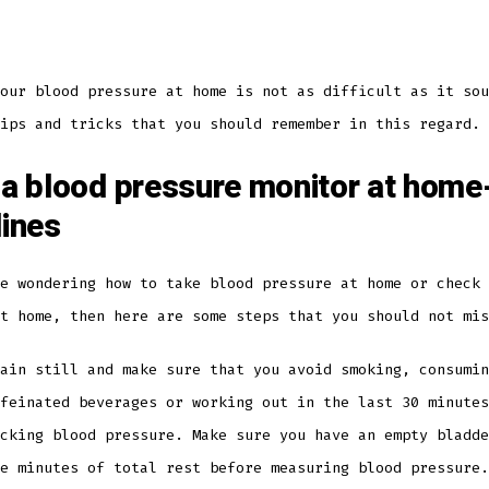
our blood pressure at home is not as difficult as it sou
ips and tricks that you should remember in this regard.
 a blood pressure monitor at home
lines
e wondering how to take blood pressure at home or check 
at home, then here are some steps that you should not mi
ain still and make sure that you avoid smoking, consumin
feinated beverages or working out in the last 30 minutes
cking blood pressure. Make sure you have an empty bladde
ve minutes of total rest before measuring blood pressure