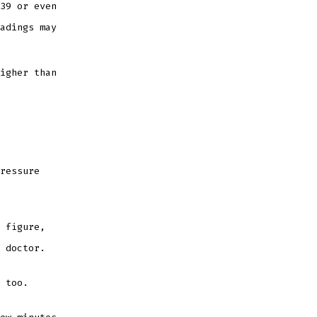
39 or even
adings may
igher than
ressure
 figure,
e doctor.
t too.