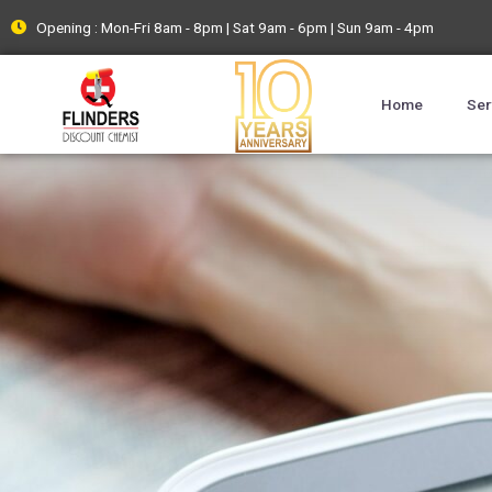
Opening : Mon-Fri 8am - 8pm | Sat 9am - 6pm | Sun 9am - 4pm
Home
Ser