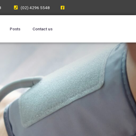
8
(02) 4296 5548
Posts
Contact us