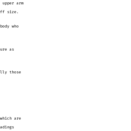
 upper arm
uff size.
body who
ure as
lly those
which are
adings