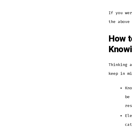
If you wer
the above
How t
Knowi
Thinking a
keep in m
Kno
be 
re
Ele
ca