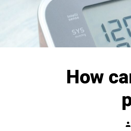
How ca