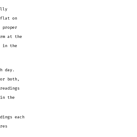
lly
flat on
 proper
rm at the
 in the
h day.
or both,
readings
in the
dings each
res