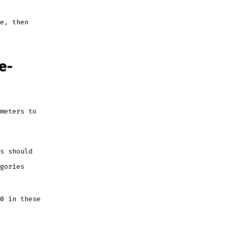
e, then
e-
meters to
s should
gories
0 in these