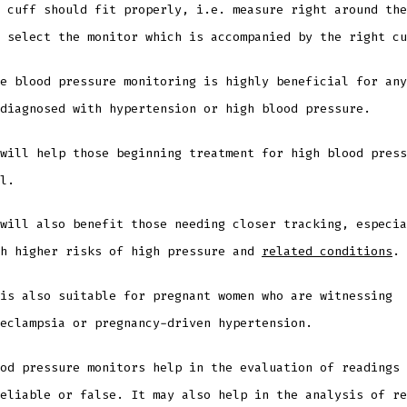
 cuff should fit properly, i.e. measure right around the
d select the monitor which is accompanied by the right c
e blood pressure monitoring is highly beneficial for any
 diagnosed with hypertension or high blood pressure.
will help those beginning treatment for high blood press
ll.
will also benefit those needing closer tracking, especia
th higher risks of high pressure and
related conditions
.
is also suitable for pregnant women who are witnessing
eeclampsia or pregnancy-driven hypertension.
od pressure monitors help in the evaluation of readings 
eliable or false. It may also help in the analysis of re