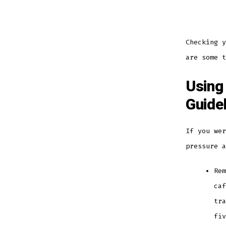
Checking y
are some t
Using
Guide
If you wer
pressure 
Rem
caf
tra
fi