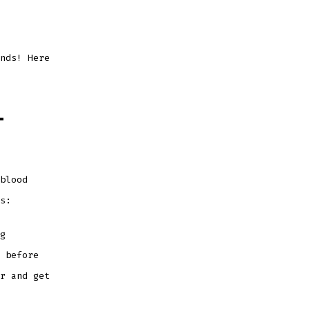
nds! Here
-
blood
ss:
g
 before
r and get
.