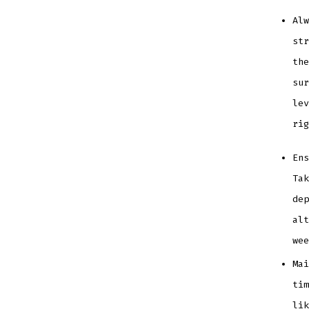
Alw
str
the
sur
lev
ri
Ens
Tak
dep
alt
we
Mai
tim
li