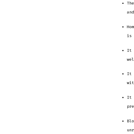
The
an
Hom
is
It 
we
It 
wi
It 
pr
Blo
unr