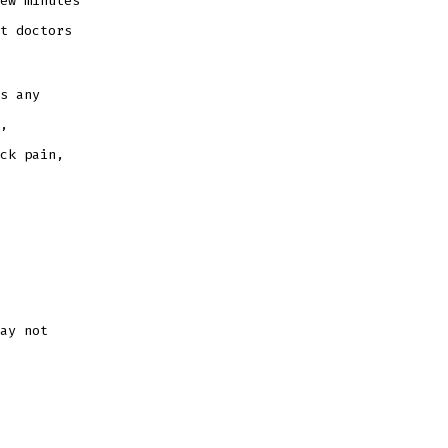
ew minutes
t doctors
s any
,
ck pain,
ay not