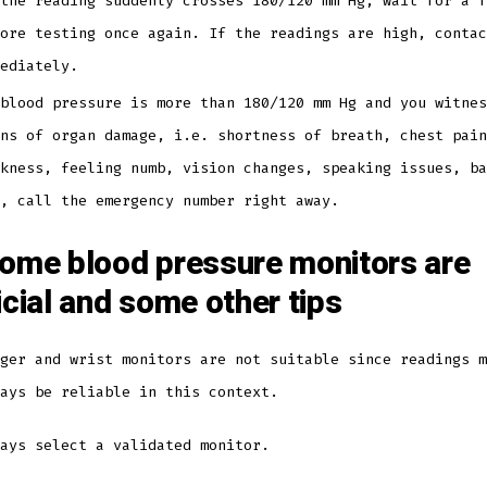
the reading suddenly crosses 180/120 mm Hg, wait for a f
ore testing once again. If the readings are high, contac
mediately.
blood pressure is more than 180/120 mm Hg and you witnes
ns of organ damage, i.e. shortness of breath, chest pain
kness, feeling numb, vision changes, speaking issues, ba
c, call the emergency number right away.
ome blood pressure monitors are
icial and some other tips
ger and wrist monitors are not suitable since readings m
ways be reliable in this context.
ways select a validated monitor.