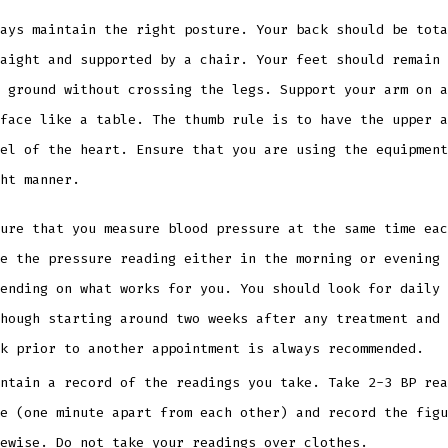
ays maintain the right posture. Your back should be tota
aight and supported by a chair. Your feet should remain 
 ground without crossing the legs. Support your arm on a
face like a table. The thumb rule is to have the upper a
el of the heart. Ensure that you are using the equipment
ght manner.
ure that you measure blood pressure at the same time eac
e the pressure reading either in the morning or evening 
ending on what works for you. You should look for daily 
hough starting around two weeks after any treatment and 
ek prior to another appointment is always recommended.
ntain a record of the readings you take. Take 2-3 BP rea
e (one minute apart from each other) and record the figu
kewise. Do not take your readings over clothes.