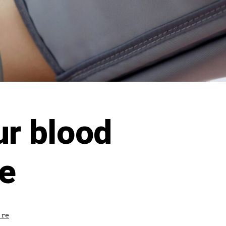
r blood
e
ure