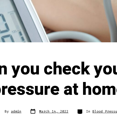
n you check you
pressure at hom
By
admin
March 14, 2022
In
Blood Press