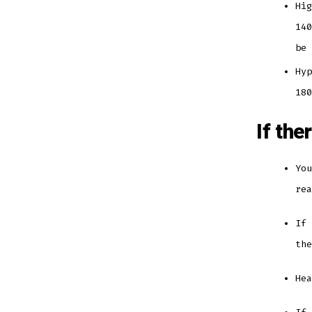
Hig
140
be
Hyp
18
If the
You
re
If 
th
He