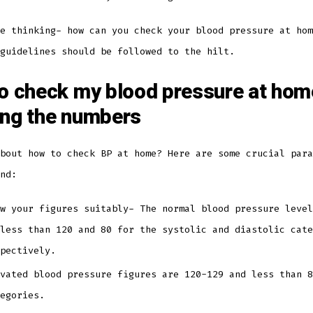
e thinking- how can you check your blood pressure at hom
 guidelines should be followed to the hilt.
o check my blood pressure at hom
ng the numbers
bout how to check BP at home? Here are some crucial para
ind:
w your figures suitably- The normal blood pressure level
less than 120 and 80 for the systolic and diastolic cate
spectively.
vated blood pressure figures are 120-129 and less than 8
tegories.