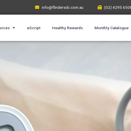
info@flindersdc.com.au
(02) 4295 650
vices
eScript
Healthy Rewards
Monthly Catalogue